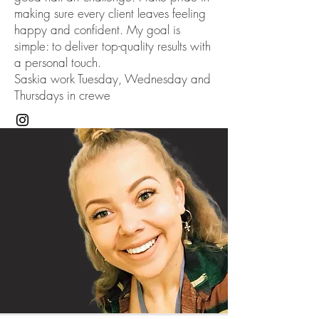
making sure every client leaves feeling
happy and confident. My goal is
simple: to deliver top-quality results with
a personal touch.
Saskia work Tuesday, Wednesday and
Thursdays in crewe