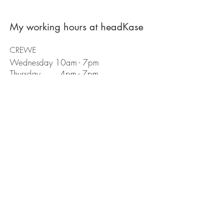
My working hours at headKase
CREWE
Wednesday 10am - 7pm
Thursday 4pm - 7pm
Appointments
You can book with me directly on the
booking app
Public liability insurance number:
Book With Me Here
01270 580 668