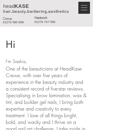
head
KASE
hair
.
beauty
.
barbering
.
aesthetics
Nantwich
Crewe
01270 747 590
01270 580 668
Hi
I'm Saskia,
One of the beauticians at HeadKase
Crewe, with over five years of
experience in the beauty industry and
a consistent record of five-star reviews.
Specialising in brow lamination, wax &
tint, and builder gel nails, I bring both
expertise and creativity to every
treatment. I love of all things bright,
bold, and wacky and I thrive on a
good nail art challenge. I take pride in